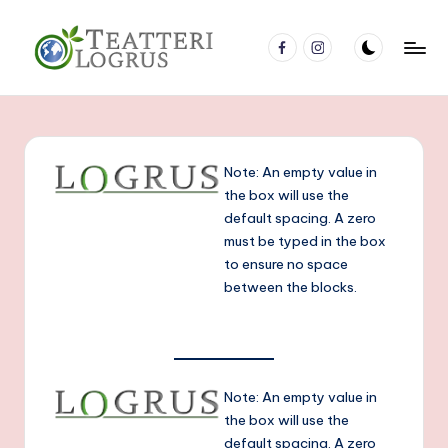
Перейти
facebook
Instagram
к
Т
Молодёжный
содержимому
театр
е
Nuorisoteatteri
а
Note: An empty value in
т
the box will use the
р
default spacing. A zero
must be typed in the box
Л
to ensure no space
о
between the blocks.
г
р
у
Note: An empty value in
с
the box will use the
default spacing. A zero