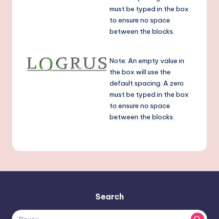
T
must be typed in the box
e
to ensure no space
a
between the blocks.
t
Note: An empty value in
t
the box will use the
e
default spacing. A zero
ri
must be typed in the box
to ensure no space
L
between the blocks.
o
g
r
u
s
Search