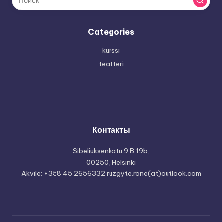
Categories
kurssi
teatteri
Контакты
Sibeliuksenkatu 9 B 19b,
00250, Helsinki
Akvile: +358 45 2656332 ruzgyte.rone(at)outlook.com