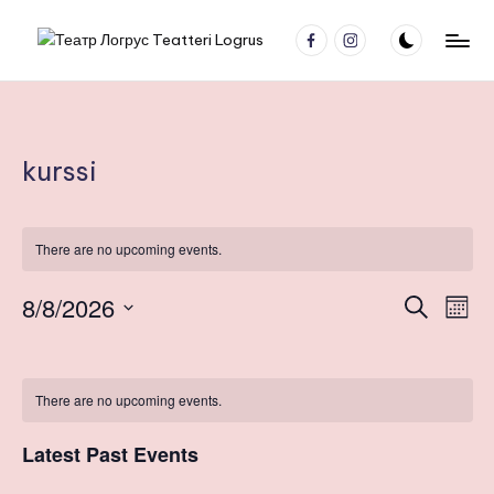
facebook
Instagram
Skip
Т
Молодёжный
to
театр
content
е
Nuorisoteatteri
а
kurssi
т
р
Л
There are no upcoming events.
о
8/8/2026
E
E
S
M
г
e
v
S
o
v
a
C
р
n
e
e
r
t
l
e
у
c
a
There are no upcoming events.
h
n
e
h
с
n
c
t
l
Latest Past Events
t
T
V
t
d